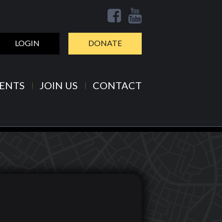
LOGIN
DONATE
ENTS
JOIN US
CONTACT