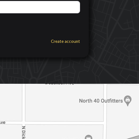
Create account