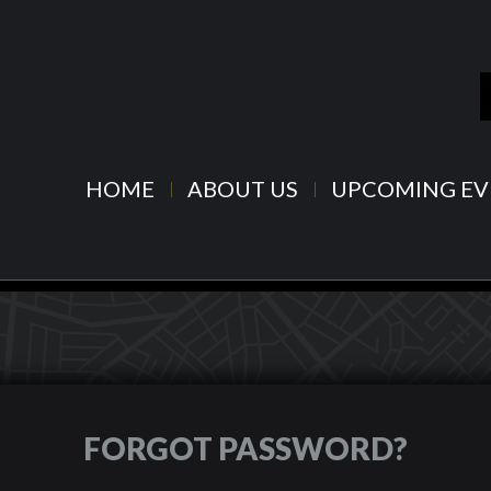
HOME
ABOUT US
UPCOMING EV
FORGOT PASSWORD?