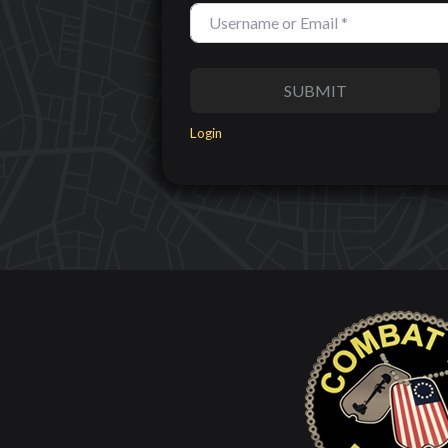
SUBMIT
Login