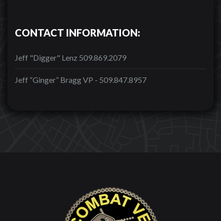
CONTACT INFORMATION:
Jeff "Digger" Lenz 509.869.2079
Jeff “Ginger” Bragg VP - 509.847.8957