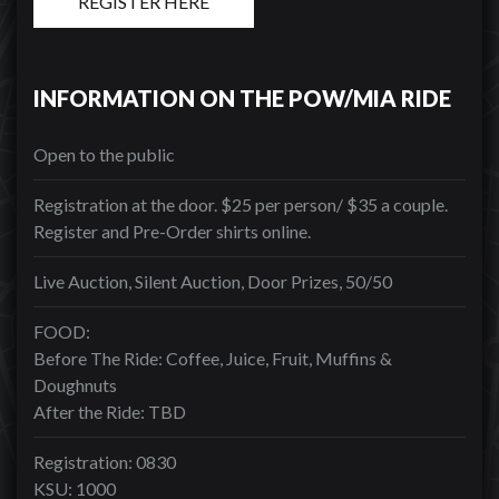
REGISTER HERE
INFORMATION ON THE POW/MIA RIDE
Open to the public
Registration at the door. $25 per person/ $35 a couple.
Register and Pre-Order shirts online.
Live Auction, Silent Auction, Door Prizes, 50/50
FOOD:
Before The Ride: Coffee, Juice, Fruit, Muffins &
Doughnuts
After the Ride: TBD
Registration: 0830
KSU: 1000