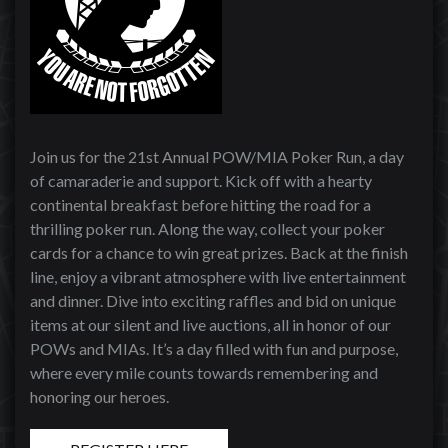
Join us for the 21st Annual POW/MIA Poker Run, a day
of camaraderie and support. Kick off with a hearty
continental breakfast before hitting the road for a
thrilling poker run. Along the way, collect your poker
cards for a chance to win great prizes. Back at the finish
line, enjoy a vibrant atmosphere with live entertainment
and dinner. Dive into exciting raffles and bid on unique
items at our silent and live auctions, all in honor of our
POWs and MIAs. It’s a day filled with fun and purpose,
where every mile counts towards remembering and
honoring our heroes.