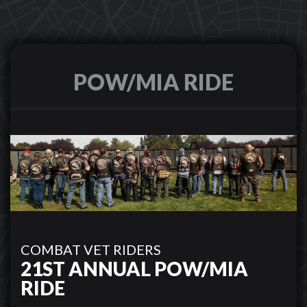
POW/MIA RIDE
COMBAT VET RIDERS
21ST ANNUAL POW/MIA
RIDE