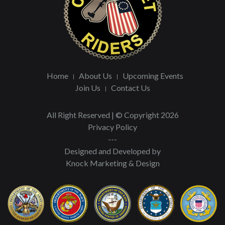
Home
About Us
Upcoming Events
Join Us
Contact Us
All Right Reserved | © Copyright 2026
Privacy Policy
---
Designed and Developed by
Knock Marketing & Design