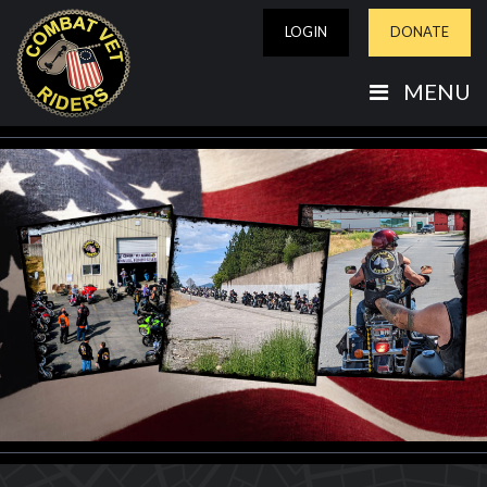
LOGIN
DONATE
MENU