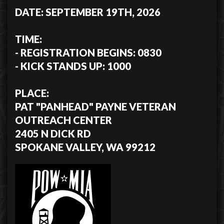
DATE: SEPTEMBER 19TH, 2026
TIME:
- REGISTRATION BEGINS: 0830
- KICK STANDS UP: 1000
PLACE:
PAT "PANHEAD" PAYNE VETERAN
OUTREACH CENTER
2405 N DICK RD
SPOKANE VALLEY, WA 99212