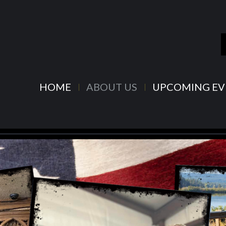
HOME
ABOUT US
UPCOMING EV