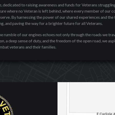
, dedicated to raising awareness and funds for Veterans struggling
ure where no Veteran is left behind, where every member of our c
serve. By harnessing the power of our shared experiences and the t
g, and paving the way for a brighter future for all Veterans.
the rumble of our engines echoes not only through the roads we trav
n, a deep sense of duty, and the freedom of the open road, we aspi
bat veterans and their families.