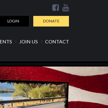
LOGIN
DONATE
ENTS
JOIN US
CONTACT