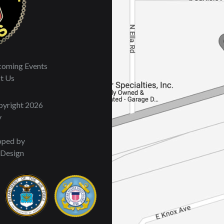
oming Events
t Us
opyright 2026
y
oped by
 Design