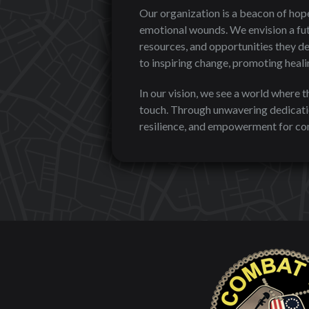
Our organization is a beacon of hope
emotional wounds. We envision a fut
resources, and opportunities they de
to inspiring change, promoting healin
In our vision, we see a world where 
touch. Through unwavering dedicatio
resilience, and empowerment for com