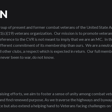
ON
roup of present and former combat veterans of the United State A
1(c)(19) veterans organization. Our mission is to promote veteran
reference to the CVR is not meant to imply that we are an MC. In th
different commitment of its membership than ours. We are a neutral
ll other clubs, a respect which is expected in return. Our full mem
e never been to war, do not know.
aising efforts, we aim to foster a sense of unity among combat vet
, and find renewed purpose. As we traverse the highways and bywa
e but also extend a helping hand to Veterans facing challenges on the