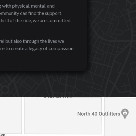
 with physical, mental, and
ommunity can find the support,
hrill of the ride, we are committed
el but also through the lives we
re to create a legacy of compassion,