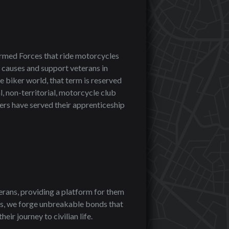
rmed Forces that ride motorcycles
 causes and support veterans in
e biker world, that term is reserved
, non-territorial, motorcycle club
bers have served their apprenticeship
erans, providing a platform for them
ys, we forge unbreakable bonds that
ir journey to civilian life.