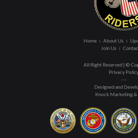
Home
About Us
Upc
Join Us
Contac
All Right Reserved | © C
Privacy Polic
---
Designed and Devel
Knock Marketing &