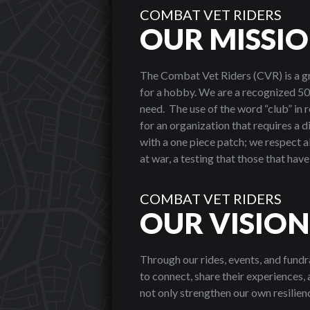
COMBAT VET RIDERS
OUR MISSI
The Combat Vet Riders (CVR) is a g
for a hobby. We are a recognized 50
need. The use of the word “club” in 
for an organization that requires a 
with a one piece patch; we respect a
at war, a testing that those that hav
COMBAT VET RIDERS
OUR VISION
Through our rides, events, and fundr
to connect, share their experiences
not only strengthen our own resilienc