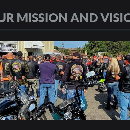
UR MISSION AND VISI