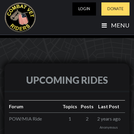
LOGIN
DONATE
MENU
UPCOMING RIDES
Forum
Topics
Posts
Last Post
POW/MIA Ride
1
2
2 years ago
Anonymous