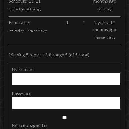
Schedule! 11-11
months ago
Started by:
Jeff Bragg
Jeff Bragg
Fund raiser
1
1
2 years, 10
months ago
Started by:
Thomas Maley
Thomas Maley
Viewing 5 topics - 1 through 5 (of 5 total)
Username:
Password:
Keep me signed in