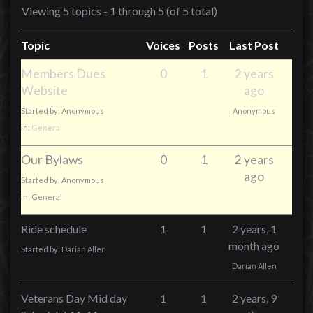
Viewing 5 topics - 1 through 5 (of 5 total)
Topic
Voices
Posts
Last Post
Members Dues
0
1
2 years
Website
ago
Started by:
Anonymous
Anonymous
in:
General
Our Bylaws
0
1
2 years
ago
Started by:
Anonymous
in:
General
Ride schedule
1
1
2 years, 1
month ago
Started by:
Darian Allen
Darian Allen
Veterans Day Mid day
1
1
2 years, 9