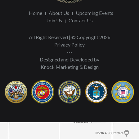
Home
About Us
Upcoming Events
Join Us
Contact Us
All Right Reserved | © Copyright 2026
Privacy Policy
---
Designed and Developed by
Knock Marketing & Design