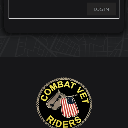
LOG IN