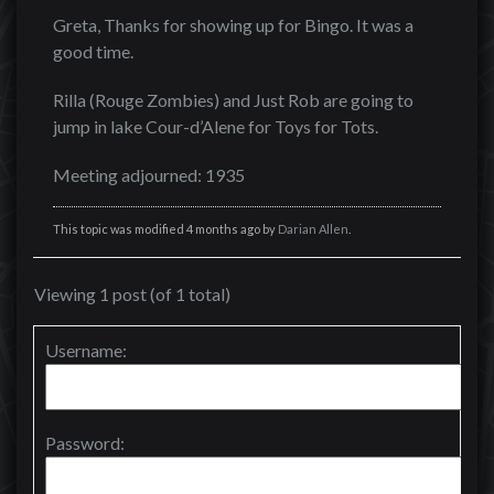
Greta, Thanks for showing up for Bingo. It was a
good time.
Rilla (Rouge Zombies) and Just Rob are going to
jump in lake Cour-d’Alene for Toys for Tots.
Meeting adjourned: 1935
This topic was modified 4 months ago by
Darian Allen
.
Viewing 1 post (of 1 total)
Username:
Password: