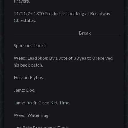
Prayers.
11/11/25 1300 Precious is speaking at Broadway
Ct. Estates.
______________________________________Break______________________
Sponsors report:
Weed: Lead Shoe: By a vote of 33 yea to 0 received
his back patch.
Hussar: Flyboy.
Jamz: Doc.
Jamz: Justin Cisco Kid. Time.
Weed: Water Bug.
Just Rob: Breakdown. Time