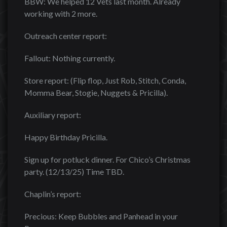
BBW: We helped 12 Vets last month. Already
working with 2 more.
Outreach center report:
Fallout: Nothing currently.
Store report: (Flip flop, Just Rob, Stitch, Conda,
Momma Bear, Stogie, Nuggets & Pricilla).
Auxiliary report:
Happy Birthday Pricilla.
Sign up for potluck dinner. For Chico’s Christmas
party. (12/13/25) Time TBD.
Chaplin’s report:
Precious: Keep Bubbles and Panhead in your