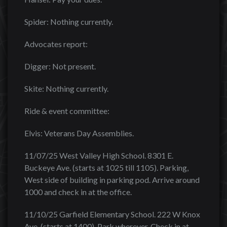
Spider: Nothing currently.
Advocates report:
Digger: Not present.
Skite: Nothing currently.
Ride & event committee:
Elvis: Veterans Day Assemblies.
11/07/25 West Valley High School. 8301 E.
Buckeye Ave. (starts at 1025 till 1105). Parking,
West side of building in parking pod. Arrive around
1000 and check in at the office.
11/10/25 Garfield Elementary School. 222 W Knox
Ave. (starts at 1400). Park wherever. Check in at