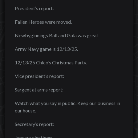
President’s report:
Fallen Heroes were moved.
Newbyginnings Ball and Gala was great.
Army Navy game is 12/13/25.
12/13/25 Chico’s Christmas Party.
Vice president’s report:
Sargent at arms report:
Watch what you say in public. Keep our business in
our house.
Secretary’s report:
January elections: