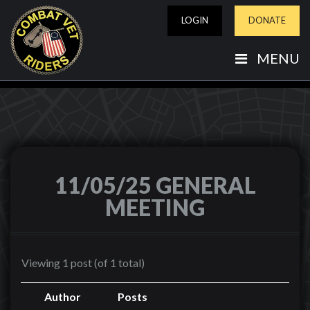
LOGIN
DONATE
MENU
11/05/25 GENERAL
MEETING
Viewing 1 post (of 1 total)
Author
Posts