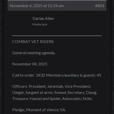
November 6, 2025 at 11:24 am
#801
Darian Allen
Moderator
COMBAT VET RIDERS
General meeting agenda.
November 04, 2025
Call to order: 1832 Members/auxiliary & guests: 45
Officers: President; Jeremiah, Vice President;
Ginger, Sargent at arms; Sweed, Secretary; Dawg,
Treasure; Hansel and Spider, Advocates; Skite.
Pledge, Moment of silence: SA.