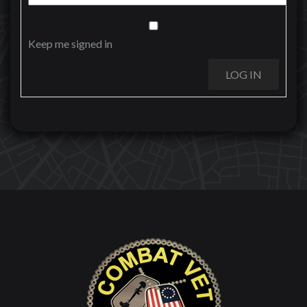
Keep me signed in
LOG IN