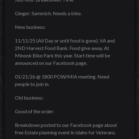
Ginger: Sammich. Needs a bike.
New business:
11/11/25 (All Day or until food is gone). VA and
2ND Harvest Food Bank. Food give away. At
Minonk Bike Park this year. Start time will be
announced on our Facebook page.
01/21/26 @ 1800 POW/MIA meeting. Need
people to join in.
Old business:
Good of the order:
Breakdown posted to our Facebook page about
free Estate planning event in Idaho for Veterans.