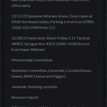
office early.
11/11/25 Spokane Veterans Arena. Doors open at
0930. Northeast lobby. Parking is free from (0900-
1200). KSU 0900 from O.C.
11/28/25 fund raiser. Black Friday, 5.11 Tactical.
4808 E. Sprague Ave. #203. (1000-1430) Across
from Super Walmart.
Membership Committee:
Retention Committee. (Jeremiah, Cornfed Steveo,
Sweed, BBW, Hansel and Digger).
Jeremiah: Nothing currently.
Resource report: