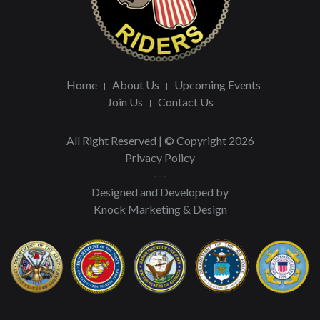
Home
About Us
Upcoming Events
Join Us
Contact Us
All Right Reserved | © Copyright 2026
Privacy Policy
---
Designed and Developed by
Knock Marketing & Design