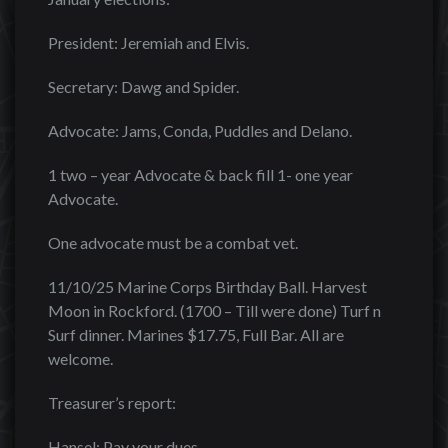
President: Jeremiah and Elvis.
Secretary: Dawg and Spider.
Advocate: Jams, Conda, Puddles and Delano.
1 two – year Advocate & back fill 1- one year
Advocate.
One advocate must be a combat vet.
11/10/25 Marine Corps Birthday Ball. Harvest
Moon in Rockford. (1700 – Till were done) Turf n
Surf dinner. Marines $17.75, Full Bar. All are
welcome.
Treasurer’s report:
Hansel: Pay your dues.