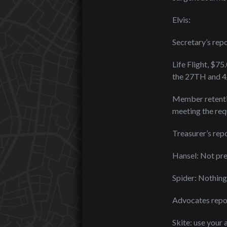
Elvis:
Secretary’s repo
Life Flight, $75
the 27TH and 4/
Member retentio
meeting the requ
Treasurer’s repo
Hansel: Not pr
Spider: Nothing 
Advocates repo
Skite: use your