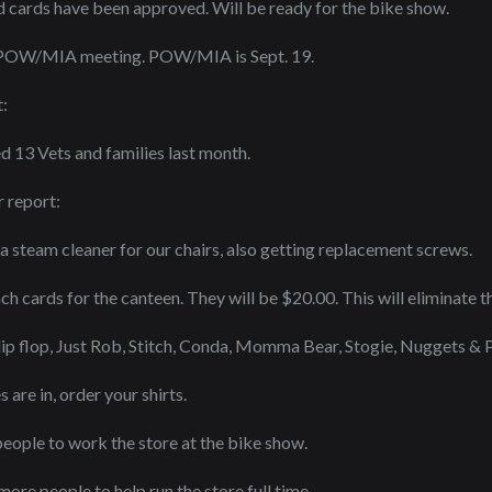
d cards have been approved. Will be ready for the bike show.
 POW/MIA meeting. POW/MIA is Sept. 19.
:
13 Vets and families last month.
 report:
 a steam cleaner for our chairs, also getting replacement screws.
 cards for the canteen. They will be $20.00. This will eliminate t
lip flop, Just Rob, Stitch, Conda, Momma Bear, Stogie, Nuggets & Pr
are in, order your shirts.
ople to work the store at the bike show.
ore people to help run the store full time.