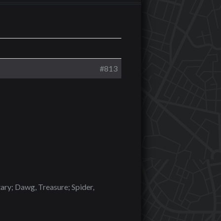
#813
tary; Dawg, Treasure; Spider,