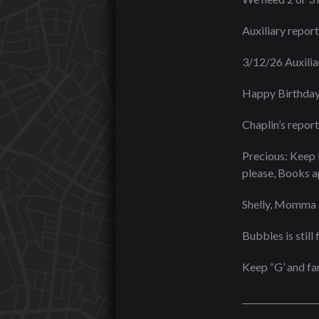
Auxiliary report
3/12/26 Auxili
Happy Birthday
Chaplin’s report
Precious: Keep 
please, Books ap
Shelly, Momma B
Bubbles is still
Keep “G’ and fam
_________________