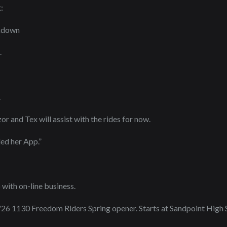
:
akdown
.
.
or and Tex will assist with the rides for now.
ed her App.”
 with on-line business.
26 1130 Freedom Riders Spring opener. Starts at Sandpoint High 