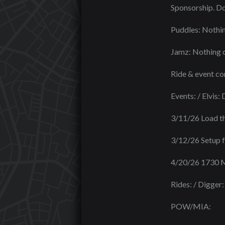
Sponsorship. Do 
Puddles: Nothin
Jamz: Nothing c
Ride & event c
Events: / Elvis
3/11/26 Load the
3/12/26 Setup f
4/20/26 1730 M
Rides: / Digger:
POW/MIA: