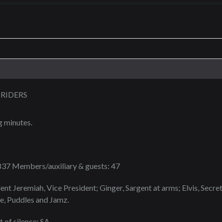
RIDERS
g minutes.
1837 Members/auxiliary & guests: 47
ent Jeremiah, Vice President; Ginger, Sargent at arms; Elvis, Secre
e, Puddles and Jamz.
of silence: SA.