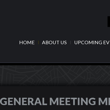
HOME
ABOUT US
UPCOMING EV
6 GENERAL MEETING M