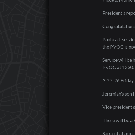
President’s repo
Congratulations
Panhead’ servic
the PVOC is ope
Service will be 
PVOC at 1230.
3-27-26 Friday
Jeremiah’s son 
Vice president’s
There will be a
Sargent at arms