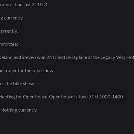
more than just 3, 3 & 3.
g currently.
urrently.
ommittee:
: Delano and Steveo won 2ND and 3RD place at the Legacy Vets Ho
 trailer for the bike show.
or the bike show.
eeting for Open house. Open house is June 7TH 1000-1400.
 Nothing currently.