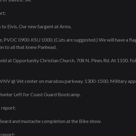
rt:
 to Elvis, Our new Sargent at Arms.
e, PVOC 0900-KSU 1000. (Cuts are suggested.) We will have a flag 
n to all that knew Panhead.
held at Opportunity Christian Church. 708 N. Pines Rd. At 1100. Fol
 VNV @ Vet center on marabou parkway. 1300-1500. Military appr
Hunter Left for Coast Guard Bootcamp.
 report:
 Beard and mustache completion at the Bike show.
 report: