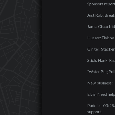
Sponsors report
Just Rob: Bre
Jams: Cisco Kid
Hussar: Flyboy.
Ginger: Stacker
Stich: Hank. Raz
“Water Bug Pull
New business:
Elvis: Need help
Puddles: 03/28/
support.