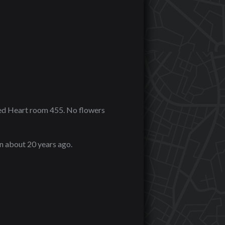
cred Heart room 455. No flowers
n about 20 years ago.