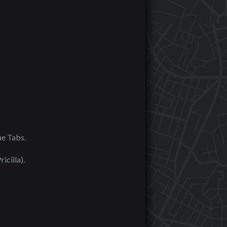
he Tabs.
icilla).