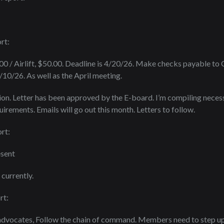
rt:
.00 / Airlift, $50.00. Deadline is 4/20/26. Make checks payable to
10/26. As well as the April meeting.
n. Letter has been approved by the E-board. I’m compiling necess
irements. Emails will go out this month. Letters to follow.
rt:
esent
currently.
rt:
 advocates, Follow the chain of command. Members need to step up