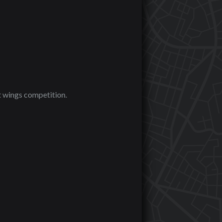
t wings competition.