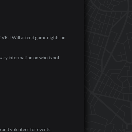
 CVR. I Will attend game nights on
ary information on who is not
 and volunteer for events,