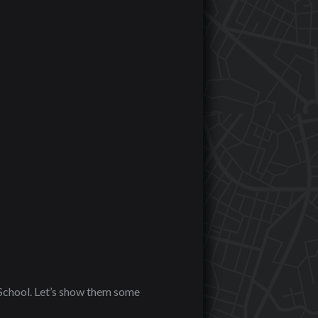
School. Let’s show them some