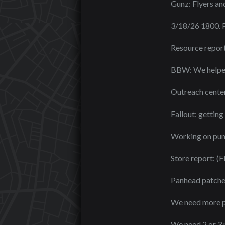
Gunz: Flyers an
3/18/26 1800.
Resource report
BBW: We helped 
Outreach center
Fallout: getting
Working on punch
Store report: (F
Panhead patches 
We need more pe
We need 2 or 3 m