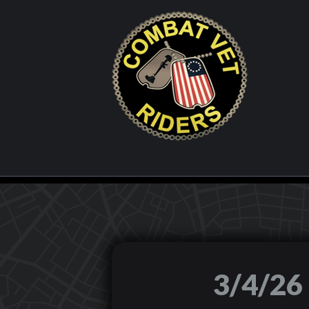
3/4/2