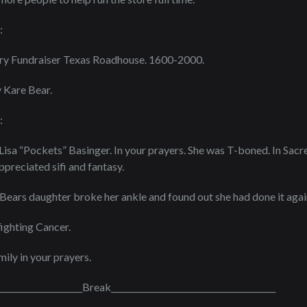
:
ary Fundraiser Texas Roadhouse. 1600-2000.
 Kare Bear.
:
Lisa “Pockets” Basinger. In your prayers. She was T-boned. In Sa
preciated sifi and fantasy.
ears daughter broke her ankle and found out she had done it agai
 fighting Cancer.
ily in your prayers.
_____________________Break________________________________________