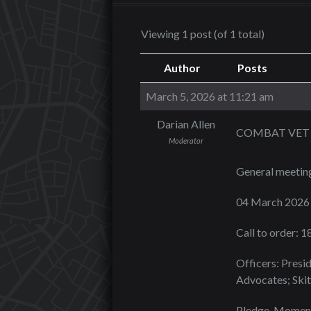
Viewing 1 post (of 1 total)
Author
Posts
March 5, 2026 at 11:21 am
Darian Allen
COMBAT VET 
Moderator
General meetin
04 March 2026
Call to order: 
Officers: Presid
Advocates; Skit
Pledge, Moment 