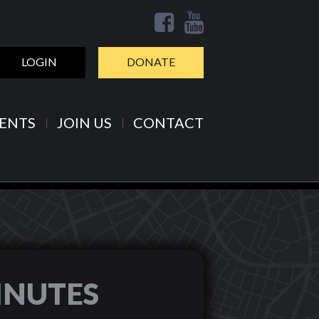
LOGIN
DONATE
ENTS
JOIN US
CONTACT
INUTES