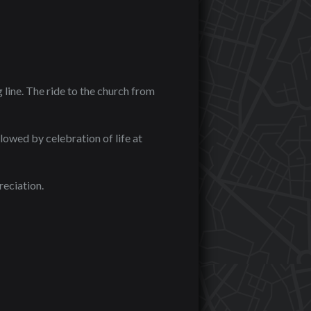
line. The ride to the church from
lowed by celebration of life at
eciation.