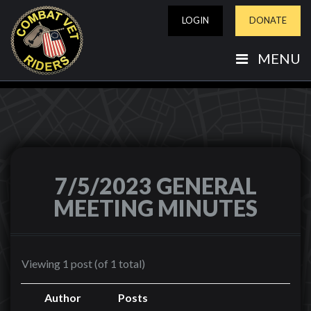
LOGIN
DONATE
MENU
7/5/2023 GENERAL
MEETING MINUTES
Viewing 1 post (of 1 total)
Author
Posts