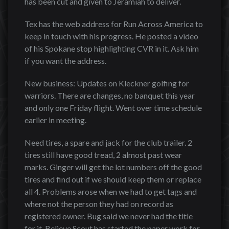
has been cut and given to Jeramiah to deliver.
Tex has the web address for Run Across America to
keep in touch with his progress. He posted a video
of his Spokane stop highlighting CVR in it. Ask him
if you want the address.
New business: Updates on Kleckner golfing for
warriors. There are changes, no banquet this year
and only one Friday flight. Went over time schedule
earlier in meeting.
Need tires, a spare and jack for the club trailer. 2
tires still have good tread, 2 almost past wear
marks. Ginger will get the lot numbers off the good
tires and find out if we should keep them or replace
all 4. Problems arose when we had to get tags and
where not the person they had on record as
registered owner. Bug said we never had the title
for it. Believe Scout has started the paper work for