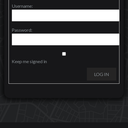
Username:
Password:
Keep me signed in
LOG IN