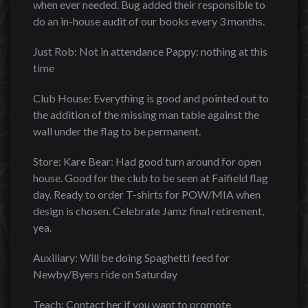
when ever needed. Bug added their responsible to
do an in-house audit of our books every 3 months.
Just Rob: Not in attendance Pappy: nothing at this
time
Club House: Everything is good and pointed out to
the addition of the missing man table against the
wall under the flag to be permanent.
Store: Kare Bear: Had good turn around for open
house. Good for the club to be seen at Faifield flag
day. Ready to order T-shirts for POW/MIA when
design is chosen. Celebrate Jamz final retirement,
yea.
Auxiliary: Will be doing Spaghetti feed for
Newby/Byers ride on Saturday
Teach: Contact her if you want to promote