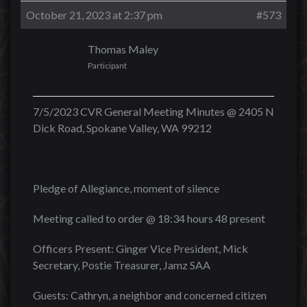
October 21, 2023 at 2:37 pm
#573
Thomas Maley
Participant
7/5/2023 CVR General Meeting Minutes @ 2405 N
Dick Road, Spokane Valley, WA 99212
Pledge of Allegiance, moment of silence
Meeting called to order @ 18:34 hours 48 present
Officers Present: Ginger Vice President, Mick
Secretary, Postie Treasurer, Jamz SAA
Guests: Cathryn, a neighbor and concerned citizen