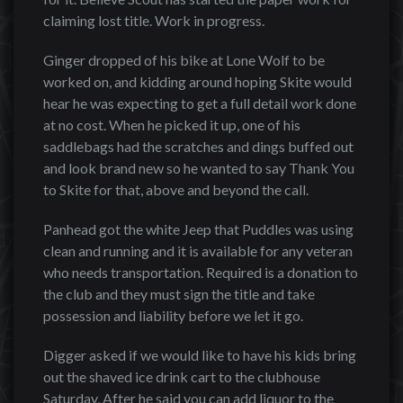
claiming lost title. Work in progress.
Ginger dropped of his bike at Lone Wolf to be
worked on, and kidding around hoping Skite would
hear he was expecting to get a full detail work done
at no cost. When he picked it up, one of his
saddlebags had the scratches and dings buffed out
and look brand new so he wanted to say Thank You
to Skite for that, above and beyond the call.
Panhead got the white Jeep that Puddles was using
clean and running and it is available for any veteran
who needs transportation. Required is a donation to
the club and they must sign the title and take
possession and liability before we let it go.
Digger asked if we would like to have his kids bring
out the shaved ice drink cart to the clubhouse
Saturday. After he said you can add liquor to the