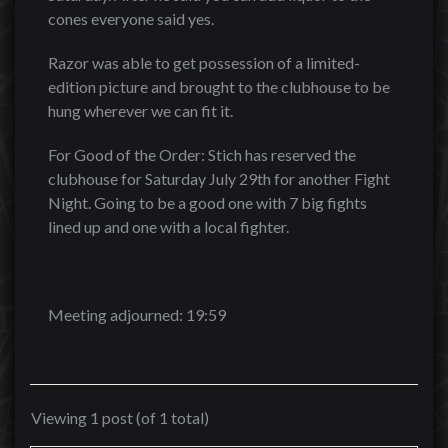
cones everyone said yes.
Razor was able to get possession of a limited-
edition picture and brought to the clubhouse to be
hung wherever we can fit it.
For Good of the Order: Stich has reserved the
clubhouse for Saturday July 29th for another Fight
Night. Going to be a good one with 7 big fights
lined up and one with a local fighter.
Meeting adjourned: 19:59
Viewing 1 post (of 1 total)