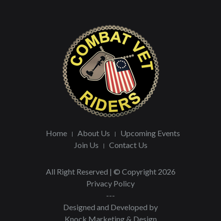
Home
About Us
Upcoming Events
Join Us
Contact Us
All Right Reserved | © Copyright 2026
Privacy Policy
---
Designed and Developed by
Knock Marketing & Design