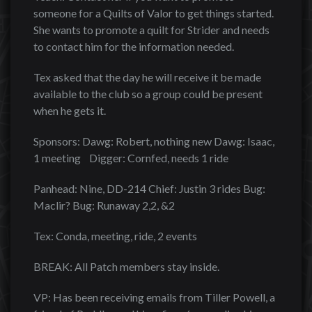
someone for a Quilts of Valor to get things started.
She wants to promote a quilt for Strider and needs
to contact him for the information needed.
Tex asked that the day he will receive it be made
available to the club so a group could be present
when he gets it.
Sponsors: Dawg: Robert, nothing new Dawg: Isaac,
1 meeting Digger: Cornfed, needs 1 ride
Panhead: Nine, DD-214 Chief: Justin 3 rides Bug:
Maclir? Bug: Runaway 2,2, &2
Tex: Conda, meeting, ride, 2 events
BREAK: All Patch members stay inside.
VP: Has been receiving emails from Tiller Powell, a