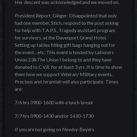
Her descent was acknowledged and we moved on.
President Report: Ginger: Disappointed that only
had one member, Stich, respond to the post asking
for help with T.A.P.S., Tragedy assistant program
for survivors, at the Davenport Grand Hotel.
Setting up tables filling gift bags hanging out for
the event…etc. This event is hosted by Laborers
Union 238.The Union I belong to and they have
donated to C.V.R. for at least 3 yrs. It is time to show
them how we support Veteran/ Military events.
Precious and Jeramiah will also participate. Times
are:
7/6 hrs 0900-1600 with a lunch break
7/7 hrs 0900-1430 and/or 1430-1730
If you are not going on Newby-Beyers