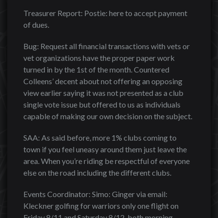
Treasurer Report: Postie: here to accept payment
of dues.
Bug: Request all financial transactions with vets or
vet organizations have the proper paper work
turned in by the 1st of the month. Countered
Colleens’ decent about not offering an opposing
view earlier saying it was not presented as a club
single vote issue but offered to us as individuals
capable of making our own decision on the subject.
SAA: As said before, more 1% clubs coming to
town if you feel uneasy around them just leave the
area. When you’re riding be respectful of everyone
else on the road including the different clubs.
Events Coordinator: Simo: Ginger via email:
Kleckner golfing for warriors only one flight on
Friday 8/11 and Saturday 8/12, both morning