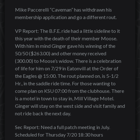
Mike Paccerelli “Caveman” has withdrawn his
membership application and go a different rout.
VP Report: The B.F.E. ride had a little sideline to it
this year with the death of their member Moose.
With him in mind Ginger gave his winning of the
50/50 ($263.00) and other money received
(300.00) to Moose’s widow. There is a celebration
of life for him on 7/29 in Eatonvill at the Order of
the Eagles @ 15:00. The rout planned on, is 5-1/2
Hr., in the saddle ride time. For those wanting to
come plan on KSU 07:00 from the clubhouse. There
is a motel in town to stay in, Mill Village Motel.
Ginger will stay on the west side and visit family and
not ride back the next day.
Sec Report: Need a full patch meeting in July.
Scheduled for Thursday 7/20 18:30 hours