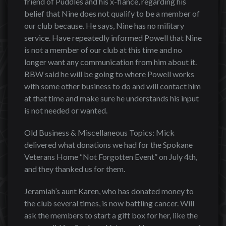
friend of Puddles and his x-fiancé, regarding his
belief that Nine does not qualify to be a member of
our club because. He says, Nine has no military
service. Have repeatedly informed Powell that Nine
is not a member of our club at this time and no
longer want any communication from him about it.
BBW said he will be going to where Powell works
with some other business to do and will contact him
at that time and make sure he understands his input
is not needed or wanted.
Old Business & Miscellaneous Topics: Mick
delivered what donations we had for the Spokane
Veterans Home “Not Forgotten Event” on July 4th,
and they thanked us for them.
Jeramiah’s aunt Karen, who has donated money to
the club several times, is now battling cancer. Will
ask the members to start a gift box for her, like the