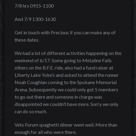
7/8 hrs 0915-1100
And 7/9 1300-1630
Get in touch with Precious if you can make any of
these dates.
We had a lot of different activities happening on the
weekend of 6/17. Some going to Metaline Falls
others on the B.F.E. ride, also had a fund raiser at
Liberty Lake Yoke’s and asked to attend the runner
Noah Coughlan coming to the Spokane Memorial
Arena. Subsequently we could only get 5 members
to go out there and someone in charge was
disappointed we couldn’t have more. Sorry we only
can do so much.
Vets Forum spaghetti dinner went well. More than
enough for all who were there.