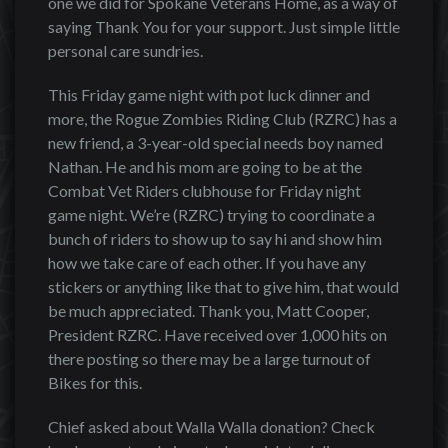
one we did for Spokane Veterans Home, as a way of
saying Thank You for your support. Just simple little
personal care sundries.
This Friday game night with pot luck dinner and
more, the Rogue Zombies Riding Club (RZRC) has a
new friend, a 3-year-old special needs boy named
Nathan. He and his mom are going to be at the
Combat Vet Riders clubhouse for Friday night
game night. We’re (RZRC) trying to coordinate a
bunch of riders to show up to say hi and show him
how we take care of each other. If you have any
stickers or anything like that to give him, that would
be much appreciated. Thank you, Matt Cooper,
President RZRC. Have received over 1,000 hits on
there posting so there may be a large turnout of
Bikes for this.
Chief asked about Walla Walla donation? Check