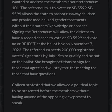
wanted to address the members about referendum
101. The referendum is to overturn SB 5599. SB
5599 allows the state to harbor runaway children
and provide medicalized gender treatments
without their parents’ knowledge or consent.
Signing the Referendum will allow the citizens to
have a second chance to vote on SB 5599 and vote
no or REJECT at the ballot box on November 7,
2023. The referendum needs 200,000 registered
voters’ signatures by July 15th to qualify and be put
on the ballot. She brought petitions to sign for
those that agree and will stay thru the meeting for
those that have questions.
Colleen protested that we allowed a political topic
to be presented before the members without
having anyone of the opposing view present to
speak.