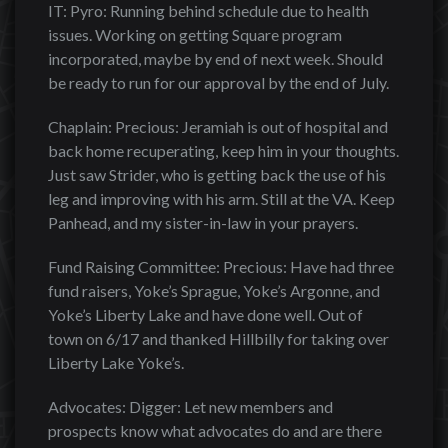
IT: Pyro: Running behind schedule due to health
issues. Working on getting Square program
incorporated, maybe by end of next week. Should
be ready to run for our approval by the end of July.
Chaplain: Precious: Jeramiah is out of hospital and
back home recuperating, keep him in your thoughts.
Just saw Strider, who is getting back the use of his
leg and improving with his arm. Still at the VA. Keep
Panhead, and my sister-in-law in your prayers.
Fund Raising Committee: Precious: Have had three
fund raisers, Yoke’s Sprague, Yoke’s Argonne, and
Yoke’s Liberty Lake and have done well. Out of
town on 6/17 and thanked Hillbilly for taking over
Liberty Lake Yoke’s.
Advocates: Digger: Let new members and
prospects know what advocates do and are there