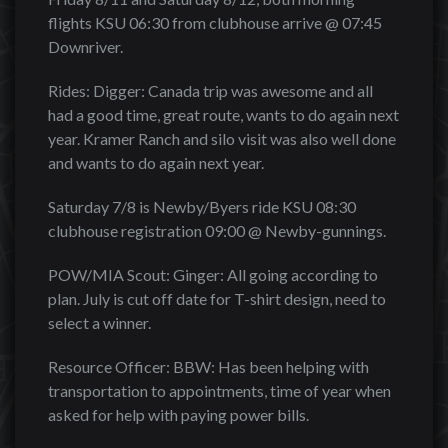
flights KSU 06:30 from clubhouse arrive @ 07:45
Downriver.
Rides: Digger: Canada trip was awesome and all
had a good time, great route, wants to do again next
year. Kramer Ranch and silo visit was also well done
and wants to do again next year.
Saturday 7/8 is Newby/Byers ride KSU 08:30
clubhouse registration 09:00 @ Newby-gunnings.
POW/MIA Scout: Ginger: All going according to
plan. July is cut off date for T-shirt design, need to
select a winner.
Resource Officer: BBW: Has been helping with
transportation to appointments, time of year when
asked for help with paying power bills.