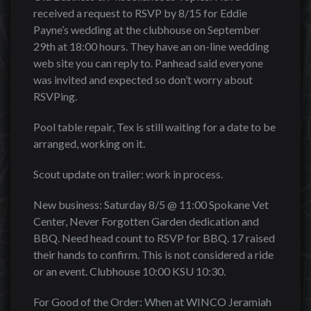
received a request to RSVP by 8/15 for Eddie
Payne’s wedding at the clubhouse on September
29th at 18:00 hours. They have an on-line wedding
web site you can reply to. Panhead said everyone
was invited and expected so don’t worry about
RSVPing.
Pool table repair, Tex is still waiting for a date to be
arranged, working on it.
Scout update on trailer: work in process.
New business: Saturday 8/5 @ 11:00 Spokane Vet
Center, Never Forgotten Garden dedication and
BBQ. Need head count to RSVP for BBQ. 17 raised
their hands to confirm. This is not considered a ride
or an event. Clubhouse 10:00 KSU 10:30.
For Good of the Order: When at WINCO Jeramiah