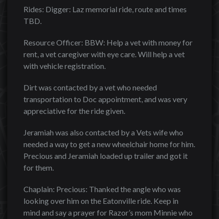
Rides: Digger: Laz memorial ride, route and times
TBD.
Resource Officer: BBW: Help a vet with money for
rent, a vet caregiver with eye care. Will help a vet
with vehicle registration.
Dirt was contacted by a vet who needed
transportation to Doc appointment, and was very
appreciative for the ride given.
Jeramiah was also contacted by a Vets wife who
needed a way to get a new wheelchair home for him.
Precious and Jeramiah loaded up trailer and got it
for them.
Chaplain: Precious: Thanked the angle who was
looking over him on the Eatonville ride. Keep in
mind and say a prayer for Razor’s mom Minnie who