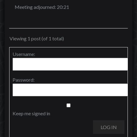
Meeting adjourned: 20:21
Viewing 1 post (of 1 total)
Username:
Password:
Keep me signed in
LOG IN