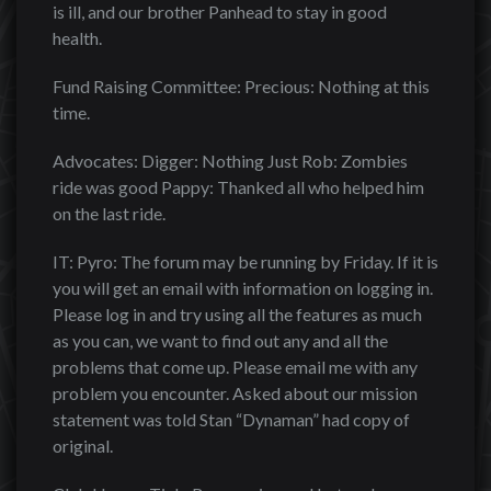
is ill, and our brother Panhead to stay in good
health.
Fund Raising Committee: Precious: Nothing at this
time.
Advocates: Digger: Nothing Just Rob: Zombies
ride was good Pappy: Thanked all who helped him
on the last ride.
IT: Pyro: The forum may be running by Friday. If it is
you will get an email with information on logging in.
Please log in and try using all the features as much
as you can, we want to find out any and all the
problems that come up. Please email me with any
problem you encounter. Asked about our mission
statement was told Stan “Dynaman” had copy of
original.