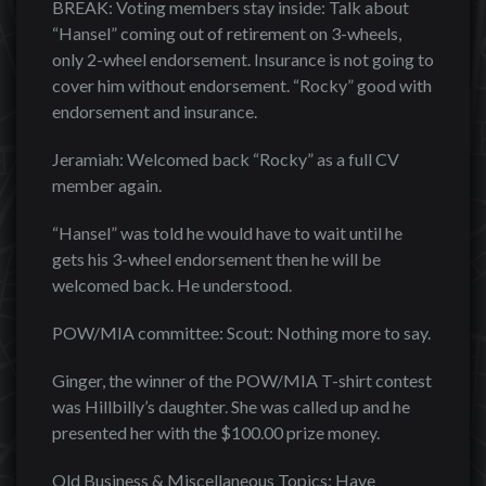
BREAK: Voting members stay inside: Talk about
“Hansel” coming out of retirement on 3-wheels,
only 2-wheel endorsement. Insurance is not going to
cover him without endorsement. “Rocky” good with
endorsement and insurance.
Jeramiah: Welcomed back “Rocky” as a full CV
member again.
“Hansel” was told he would have to wait until he
gets his 3-wheel endorsement then he will be
welcomed back. He understood.
POW/MIA committee: Scout: Nothing more to say.
Ginger, the winner of the POW/MIA T-shirt contest
was Hillbilly’s daughter. She was called up and he
presented her with the $100.00 prize money.
Old Business & Miscellaneous Topics: Have