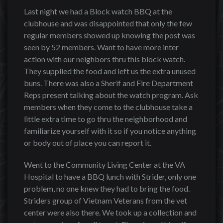
Last night we had a Block watch BBQ at the
clubhouse and was disappointed that only the few
regular members showed up knowing the post was
seen by 52 members. Want to have more inter
action with our neighbors thru this block watch.
They supplied the food and left us the extra unused
buns. There was also a Sherif and Fire Department
Reps present talking about the watch program. Ask
members when they come to the clubhouse take a
little extra time to go thru the neighborhood and
familiarize yourself with it so if you notice anything
or body out of place you can report it.
Went to the Community Living Center at the VA
Hospital to have a BBQ lunch with Strider, only one
problem, no one knew they had to bring the food.
Striders group of Vietnam Veterans from the vet
center were also there. We took up a collection and