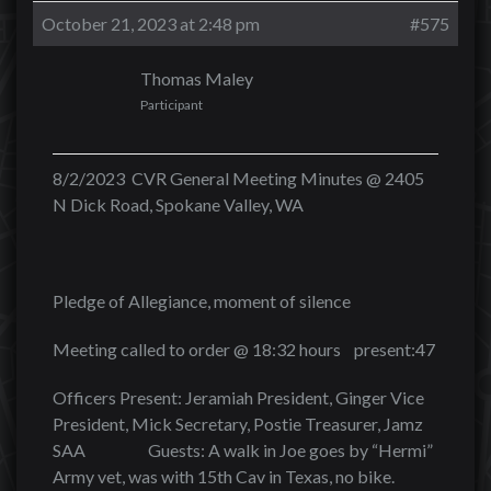
October 21, 2023 at 2:48 pm
#575
Thomas Maley
Participant
8/2/2023 CVR General Meeting Minutes @ 2405
N Dick Road, Spokane Valley, WA
Pledge of Allegiance, moment of silence
Meeting called to order @ 18:32 hours present:47
Officers Present: Jeramiah President, Ginger Vice
President, Mick Secretary, Postie Treasurer, Jamz
SAA Guests: A walk in Joe goes by “Hermi”
Army vet, was with 15th Cav in Texas, no bike.