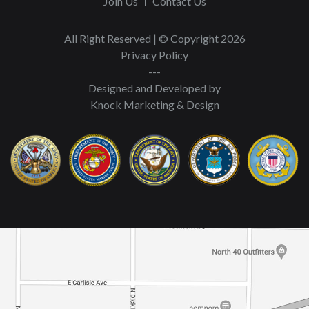
Join Us
Contact Us
All Right Reserved | © Copyright 2026
Privacy Policy
---
Designed and Developed by
Knock Marketing & Design