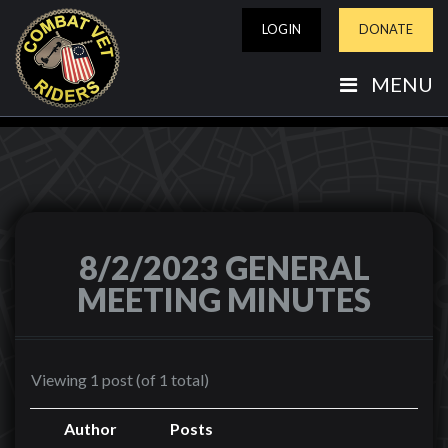
LOGIN
DONATE
MENU
8/2/2023 GENERAL
MEETING MINUTES
Viewing 1 post (of 1 total)
Author
Posts