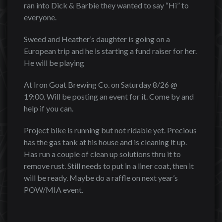
ran into Dick & Barbie they wanted to say “Hi” to
everyone.
Sweed and Heather’s daughter is going on a
European trip and he is starting a fund raiser for her.
He will be playing
At Iron Goat Brewing Co. on Saturday 8/26 @
19:00. Will be posting an event for it. Come by and
help if you can.
Project bike is running but not ridable yet. Precious
has the gas tank at his house and is cleaning it up.
Has run a couple of clean up solutions thru it to
remove rust. Still needs to put in a liner coat, then it
will be ready. Maybe do a raffle on next year’s
POW/MIA event.