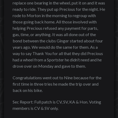
replace one bearing in the wheel, put it on and it was
ready to ride. They put up Precious for the night. He
rode to Morton in the morning to regroup with
those going back home. All those involved with
helping Precious refused any payment for parts,
gas, time, or anything. It was all done out of the
bond between the clubs Ginger started about four
years ago. We would do the same for them. As a
way to say Thank You for all that they did Precious
had a wheel from a Sportster he didn’t need and he
drove over on Monday and gave to them.
Congratulations went out to Nine because for the
first time in three tries he made the trip over and
back on his bike.
Sec Report: Full patch is CV, SV, KA & Hon. Voting
members is CV & SV only.