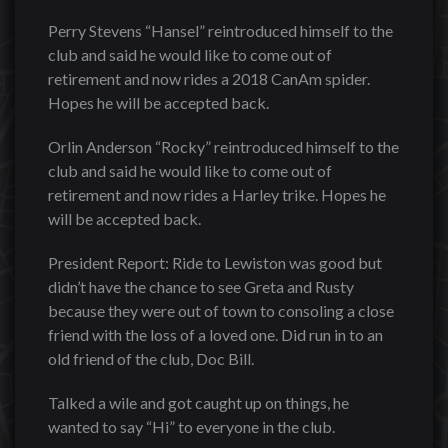
Perry Stevens “Hansel” reintroduced himself to the
club and said he would like to come out of
retirement and now rides a 2018 CanAm spider.
Hopes he will be accepted back.
Orlin Anderson “Rocky” reintroduced himself to the
club and said he would like to come out of
retirement and now rides a Harley trike. Hopes he
will be accepted back.
President Report: Ride to Lewiston was good but
didn’t have the chance to see Greta and Rusty
because they were out of town to consoling a close
friend with the loss of a loved one. Did run in to an
old friend of the club, Doc Bill.
Talked a wile and got caught up on things, he
wanted to say “Hi” to everyone in the club.