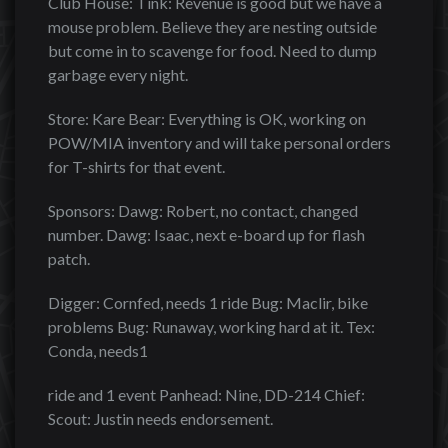
Club House: Tink: Revenue is good but we have a
mouse problem. Believe they are nesting outside
but come in to scavenge for food. Need to dump
garbage every night.
Store: Kare Bear: Everything is OK, working on
POW/MIA inventory and will take personal orders
for T-shirts for that event.
Sponsors: Dawg: Robert, no contact, changed
number. Dawg: Isaac, next e-board up for flash
patch.
Digger: Cornfed, needs 1 ride Bug: Maclir, bike
problems Bug: Runaway, working hard at it. Tex:
Conda, needs1
ride and 1 event Panhead: Nine, DD-214 Chief:
Scout: Justin needs endorsement.