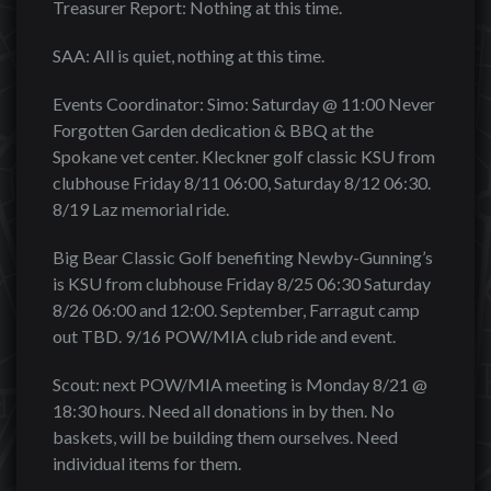
Treasurer Report: Nothing at this time.
SAA: All is quiet, nothing at this time.
Events Coordinator: Simo: Saturday @ 11:00 Never
Forgotten Garden dedication & BBQ at the
Spokane vet center. Kleckner golf classic KSU from
clubhouse Friday 8/11 06:00, Saturday 8/12 06:30.
8/19 Laz memorial ride.
Big Bear Classic Golf benefiting Newby-Gunning’s
is KSU from clubhouse Friday 8/25 06:30 Saturday
8/26 06:00 and 12:00. September, Farragut camp
out TBD. 9/16 POW/MIA club ride and event.
Scout: next POW/MIA meeting is Monday 8/21 @
18:30 hours. Need all donations in by then. No
baskets, will be building them ourselves. Need
individual items for them.