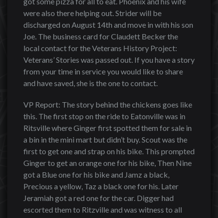
got some pizza for all to eat. Phoenix and his wife
were also there helping out. Strider will be
discharged on August 14th and move in with his son
Joe. The business card for Claudett Becker the
local contact for the Veterans History Project:
Veterans’ Stories was passed out. If you have a story
from your time in service you would like to share
and have saved, she is the one to contact.
VP Report: The story behind the chickens goes like
this. The first stop on the ride to Eatonville was in
Ritsville where Ginger first spotted them for sale in
a bin in the mini mart but didn’t buy. Scout was the
first to get one and strap on his bike. This prompted
Ginger to get an orange one for his bike, Then Nine
got a Blue one for his bike and Jamz a black,
Precious a yellow, Taz a black one for his. Later
Jeramiah got a red one for the car. Digger had
escorted them to Ritzville and was witness to all