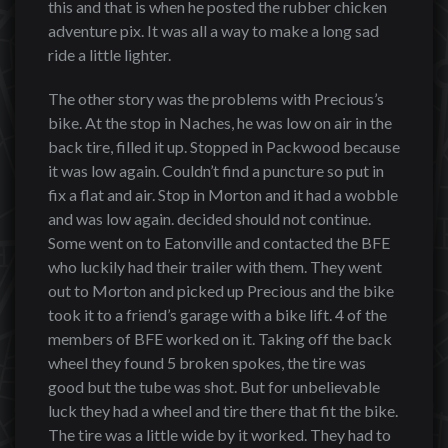
this and that is when he posted the rubber chicken
adventure pix. It was all a way to make a long sad
ride a little lighter.
The other story was the problems with Precious’s
bike. At the stop in Naches, he was low on air in the
back tire, filled it up. Stopped in Packwood because
it was low again. Couldn’t find a puncture so put in
fix a flat and air. Stop in Morton and it had a wobble
and was low again. decided should not continue.
Some went on to Eatonville and contacted the BFE
who luckily had their trailer with them. They went
out to Morton and picked up Precious and the bike
took it to a friend’s garage with a bike lift. 4 of the
members of BFE worked on it. Taking off the back
wheel they found 5 broken spokes, the tire was
good but the tube was shot. But for unbelievable
luck they had a wheel and tire there that fit the bike.
The tire was a little wide by it worked. They had to