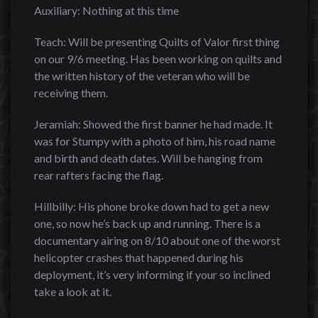
Auxiliary: Nothing at this time
Teach: Will be presenting Quilts of Valor first thing
on our 9/6 meeting. Has been working on quilts and
the written history of the veteran who will be
receiving them.
Jeramiah: Showed the first banner he had made. It
was for Stumpy with a photo of him, his road name
and birth and death dates. Will be hanging from
rear rafters facing the flag.
Hillbilly: His phone broke down had to get a new
one, so now he’s back up and running. There is a
documentary airing on 8/10 about one of the worst
helicopter crashes that happened during his
deployment, it’s very informing if your so inclined
take a look at it.