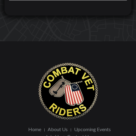
Home
About Us
Upcoming Events