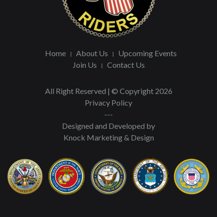
Home
About Us
Upcoming Events
Join Us
Contact Us
All Right Reserved | © Copyright 2026
Privacy Policy
---
Designed and Developed by
Knock Marketing & Design