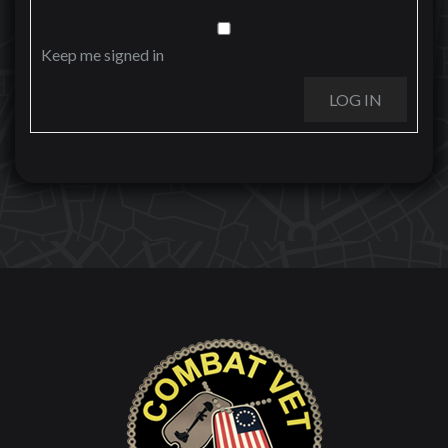
Keep me signed in
LOG IN