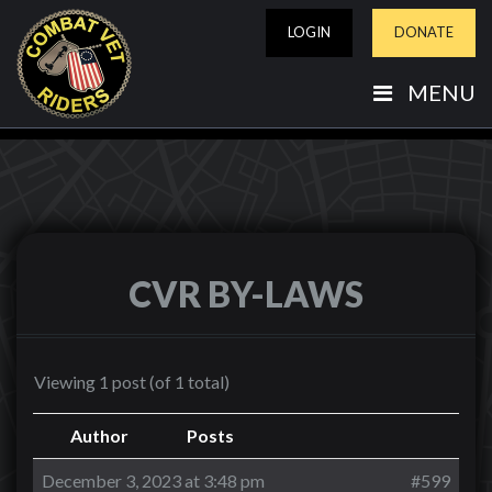
LOGIN
DONATE
MENU
CVR BY-LAWS
Viewing 1 post (of 1 total)
Author
Posts
December 3, 2023 at 3:48 pm
#599