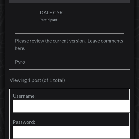
DALE CYR
Participant
Please review the current version. Leave comments
here.
Pyro
Viewing 1 post (of 1 total)
Username:
Password: