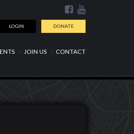
LOGIN
DONATE
ENTS
JOIN US
CONTACT