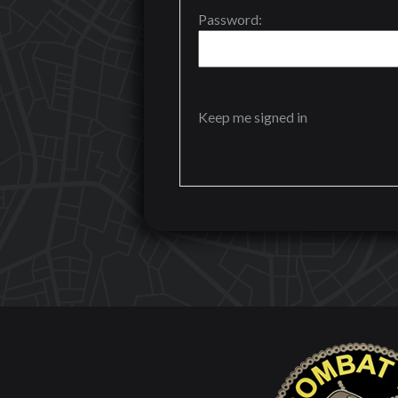
Password:
Keep me signed in