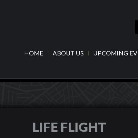
HOME
ABOUT US
UPCOMING EV
LIFE FLIGHT