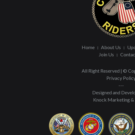
Home
About Us
Upc
Join Us
Contac
All Right Reserved | © C
Privacy Polic
---
Designed and Devel
Knock Marketing &