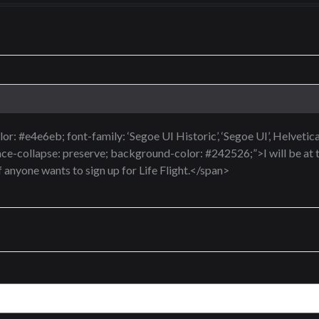
or: #e4e6eb; font-family: ‘Segoe UI Historic’, ‘Segoe UI’, Helvetica, 
ce-collapse: preserve; background-color: #242526;”>I will be at 
f anyone wants to sign up for Life Flight.</span>