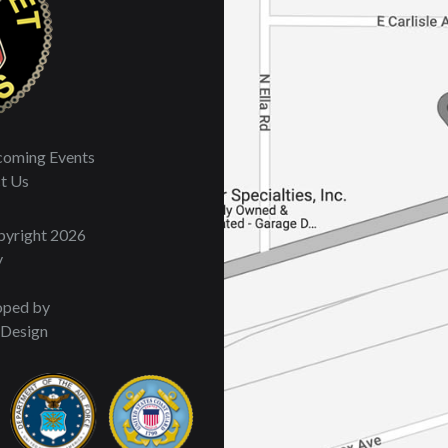
oming Events
t Us
opyright 2026
y
oped by
 Design