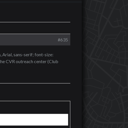
#635
Arial, sans-serif; font-size:
the CVR outreach center (Club