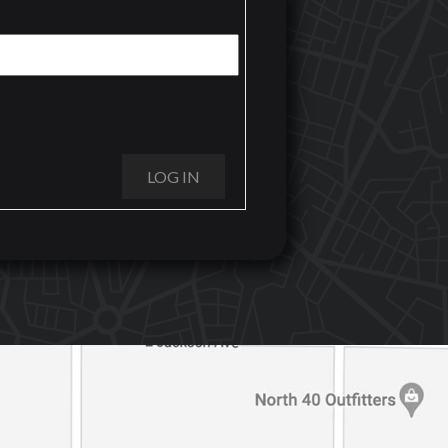
LOG IN