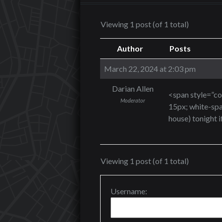
Viewing 1 post (of 1 total)
Author
Posts
March 22, 2024 at 2:03 pm
Darian Allen
<span style=”col
Moderator
15px; white-spa
house) tonight i
Viewing 1 post (of 1 total)
Username: