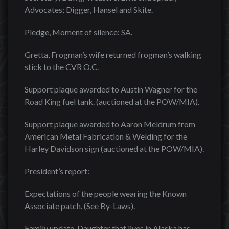
Advocates; Digger, Hansel and Skite.
Pledge, Moment of silence: SA.
Gretta, Frogman’s wife returned frogman’s walking
stick to the CVR O.C.
Support plaque awarded to Austin Wagner for the
Road King fuel tank. (auctioned at the POW/MIA).
Support plaque awarded to Aaron Meldrum from
American Metal Fabrication & Welding for the
Harley Davidson sign (auctioned at the POW/MIA).
President’s report:
Expectations of the people wearing the Known
Associate patch. (See By-Laws).
Family update. Daughter that lives in Alaska has