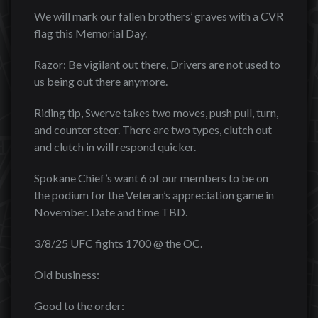
We will mark our fallen brothers’ graves with a CVR
flag this Memorial Day.
Razor: Be vigilant out there, Drivers are not used to
us being out there anymore.
Riding tip, Swerve takes two moves, push pull, turn,
and counter steer. There are two types, clutch out
and clutch in will respond quicker.
Spokane Chief’s want 6 of our members to be on
the podium for the Veteran’s appreciation game in
November. Date and time TBD.
3/8/25 UFC fights 1700 @ the OC.
Old business:
Good to the order: