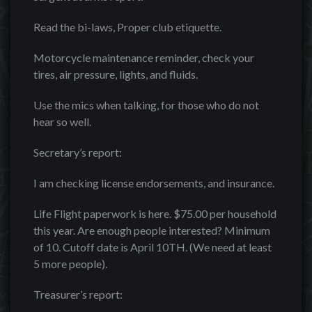
Read the bi-laws, Proper club etiquette.
Motorcycle maintenance reminder, check your
tires, air pressure, lights, and fluids.
Use the mics when talking, for those who do not
hear so well.
Secretary’s report:
I am checking license endorsements, and insurance.
Life Flight paperwork is here. $75.00 per household
this year. Are enough people interested? Minimum
of 10. Cutoff date is April 10TH. (We need at least
5 more people).
Treasurer’s report: