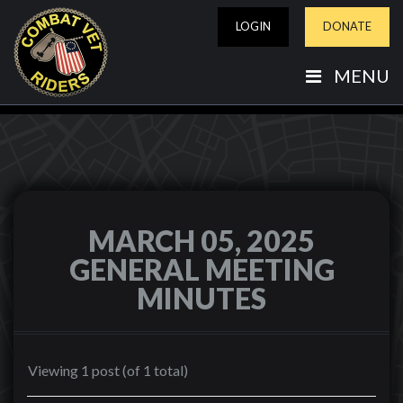
LOGIN
DONATE
MENU
MARCH 05, 2025
GENERAL MEETING
MINUTES
Viewing 1 post (of 1 total)