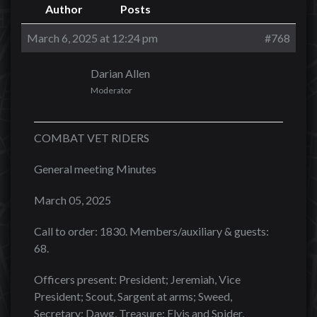
Author
Posts
March 6, 2025 at 12:24 pm
#768
Darian Allen
Moderator
COMBAT VET RIDERS
General meeting Minutes
March 05, 2025
Call to order: 1830. Members/auxiliary & guests:
68.
Officers present: President; Jeremiah, Vice
President; Scout, Sargent at arms; Sweed,
Secretary; Dawg, Treasure; Elvis and Spider,