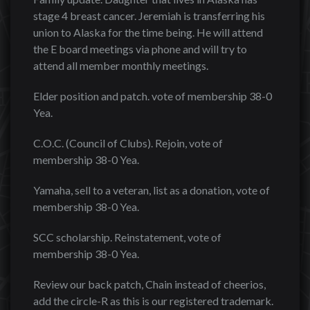
stage 4 breast cancer. Jeremiah is transferring his
union to Alaska for the time being. He will attend
the E board meetings via phone and will try to
attend all member monthly meetings.
Elder position and patch. vote of membership 38-0
Yea.
C.O.C. (Council of Clubs). Rejoin, vote of
membership 38-0 Yea.
Yamaha, sell to a veteran, list as a donation, vote of
membership 38-0 Yea.
SCC scholarship. Reinstatement, vote of
membership 38-0 Yea.
Review our back patch, Chain instead of cheerios,
add the circle-R as this is our registered trademark.