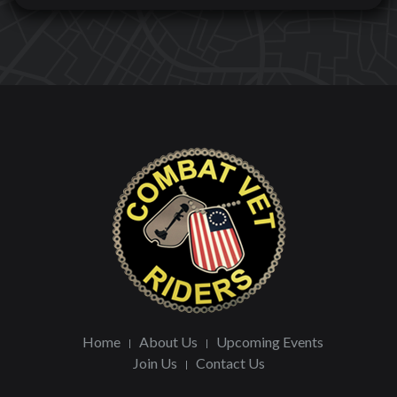
Home
About Us
Upcoming Events
Join Us
Contact Us