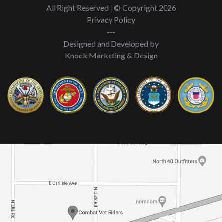
All Right Reserved | © Copyright 2026
Privacy Policy
---
Designed and Developed by
Knock Marketing & Design