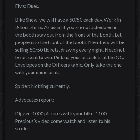
Elvis: Dues.
Bike Show, we will have a 50/50 each day. Work in
3-hour shifts. As usual if you are not scheduled in
the booth stay out from the front of the booth. Let
people into the front of the booth. Members will be
selling 50/50 tickets, drawing every night. Need not
be present to win. Pick up your bracelets at the OC.
Envelopes on the Officers table. Only take the one
with your name on it.
Spider: Nothing currently.
Advocates report:
Digger: 1000 pictures with your bike. 1100
Precious’s video come watch and listen to his
stories.