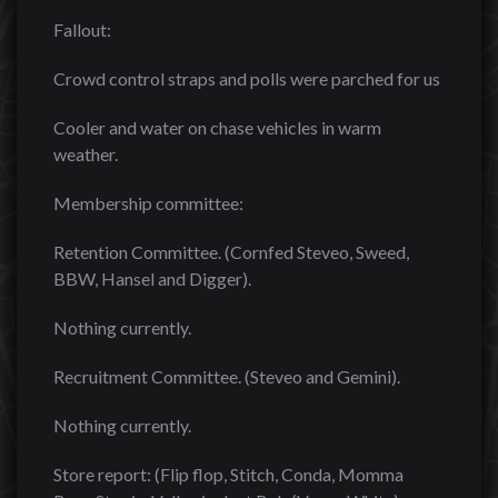
Fallout:
Crowd control straps and polls were parched for us
Cooler and water on chase vehicles in warm
weather.
Membership committee:
Retention Committee. (Cornfed Steveo, Sweed,
BBW, Hansel and Digger).
Nothing currently.
Recruitment Committee. (Steveo and Gemini).
Nothing currently.
Store report: (Flip flop, Stitch, Conda, Momma