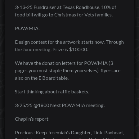
3-13-25 Fundraiser at Texas Roadhouse. 10% of
food bill will go to Christmas for Vets families.
POW/MIA:
Design contest for the artwork starts now. Through
the June meeting. Prize is $100.00.
We have the donation letters for POW/MIA (3
pages you must staple them yourselves). flyers are
also on the E Board table.
Start thinking about raffle baskets.
3/25/25 @1800 Next POW/MIA meeting.
Chaplin’s report:
Precious: Keep Jeremiah’s Daughter, Tink, Panhead,