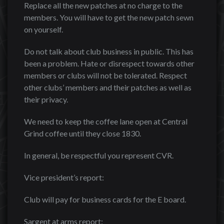
Replace all the new patches at no charge to the
members. You will have to get the new patch sewn
on yourself.
Do not talk about club business in public. This has
been a problem. Hate or disrespect towards other
members or clubs will not be tolerated. Respect
other clubs’ members and their patches as well as
their privacy.
We need to keep the coffee lane open at Central
Grind coffee until they close 1830.
In general, be respectful you represent CVR.
Vice president’s report:
Club will pay for business cards for the E board.
Sargent at arms report: