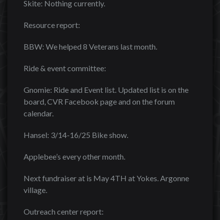
Skite: Nothing currently.
Resource report:
BBW: We helped 8 Veterans last month.
Ride & event committee:
Gnomie: Ride and Event list. Updated list is on the
board, CVR Facebook page and on the forum
calendar.
Hansel: 3/14-16/25 Bike show.
Applebee’s every other month.
Next fundraiser at is May 4TH at Yokes. Argonne
village.
Outreach center report: