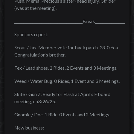
Push, Mema, Precious’s sister (head injury) Strider
(was at the meeting).
______________________________________Break______________________
Sponsors report:
Scout / Jax. Member vote for back patch. 38-0 Yea.
Congratulation’s brother.
Tex / Lead shoes. 2 Rides, 2 Events and 3 Meetings.
Weed / Water Bug. 0 Rides, 1 Event and 3 Meetings.
Skite / Gun Z. Ready for Flash at April’s E board
meeting, on3/26/25.
Gnomie / Doc. 1 Ride, 0 Events and 2 Meetings.
New business: