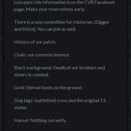
Lolo pass ride information is on the CVR Facebook
page, Make your reservations early.
There is a new committee for Historian, (Digger
and Stitch), You can join as well.
History of our patch;
Chain: our common interest.
Black background: Death of our brothers and
sisters in combat.
Gold: Eternal boots on the ground.
Dog tags: battlefield cross and the original 13
states.
Hansel: Nothing currently.