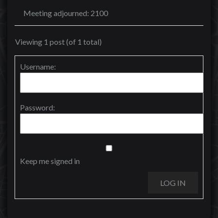
Meeting adjourned: 2100
Viewing 1 post (of 1 total)
Username:
Password:
Keep me signed in
LOG IN