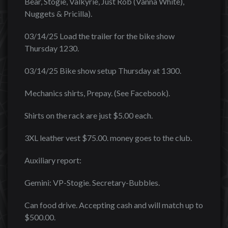
Bear, Stogie, Valkyrie, Just Rob (Vanna White),
Nuggets & Pricilla).
03/14/25 Load the trailer for the bike show
Thursday 1230.
03/14/25 Bike show setup Thursday at 1300.
Mechanics shirts, Prepay. (See Facebook).
Shirts on the rack are just $5.00 each.
3XL leather vest $75.00. money goes to the club.
Auxiliary report:
Gemini: VP-Stogie. Secretary-Bubbles.
Can food drive. Accepting cash and will match up to
$500.00.