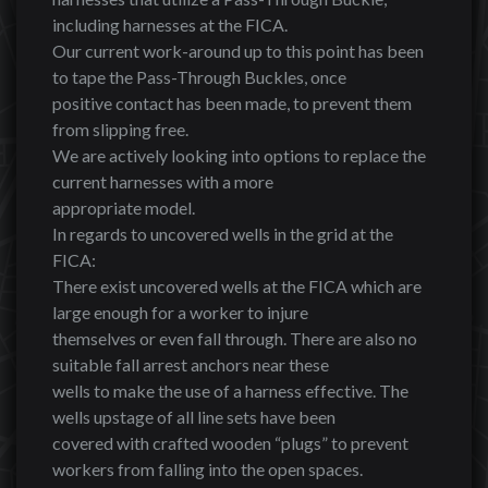
including harnesses at the FICA.
Our current work-around up to this point has been
to tape the Pass-Through Buckles, once
positive contact has been made, to prevent them
from slipping free.
We are actively looking into options to replace the
current harnesses with a more
appropriate model.
In regards to uncovered wells in the grid at the
FICA:
There exist uncovered wells at the FICA which are
large enough for a worker to injure
themselves or even fall through. There are also no
suitable fall arrest anchors near these
wells to make the use of a harness effective. The
wells upstage of all line sets have been
covered with crafted wooden “plugs” to prevent
workers from falling into the open spaces.