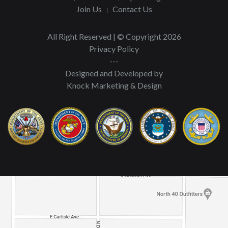
Join Us
Contact Us
All Right Reserved | © Copyright 2026
Privacy Policy
---
Designed and Developed by
Knock Marketing & Design