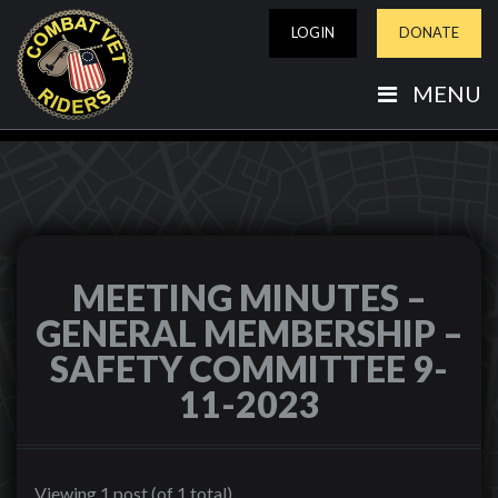
LOGIN
DONATE
MENU
MEETING MINUTES –
GENERAL MEMBERSHIP –
SAFETY COMMITTEE 9-
11-2023
Viewing 1 post (of 1 total)