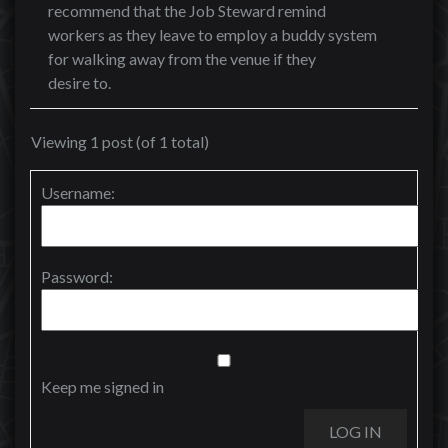
recommend that the Job Steward remind
workers as they leave to employ a buddy system
for walking away from the venue if they
desire to.
Viewing 1 post (of 1 total)
Username:
Password:
Keep me signed in
LOG IN