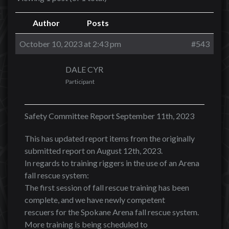
Author
Posts
October 10, 2023 at 2:43 pm
#543
DALE CYR
Participant
Safety Committee Report September 11th, 2023
This has updated report items from the originally
submitted report on August 12th, 2023.
In regards to training riggers in the use of an Arena
fall rescue system:
The first session of fall rescue training has been
complete, and we have newly competent
rescuers for the Spokane Arena fall rescue system.
More training is being scheduled to