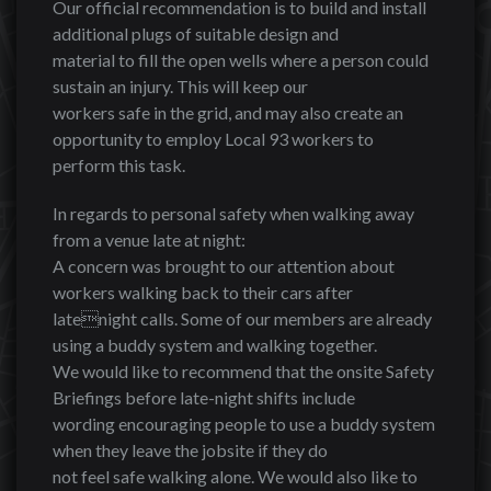
Our official recommendation is to build and install
additional plugs of suitable design and
material to fill the open wells where a person could
sustain an injury. This will keep our
workers safe in the grid, and may also create an
opportunity to employ Local 93 workers to
perform this task.
In regards to personal safety when walking away
from a venue late at night:
A concern was brought to our attention about
workers walking back to their cars after
latenight calls. Some of our members are already
using a buddy system and walking together.
We would like to recommend that the onsite Safety
Briefings before late-night shifts include
wording encouraging people to use a buddy system
when they leave the jobsite if they do
not feel safe walking alone. We would also like to