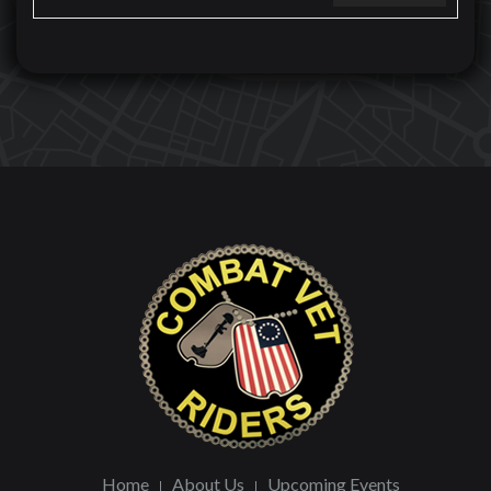
Home
About Us
Upcoming Events