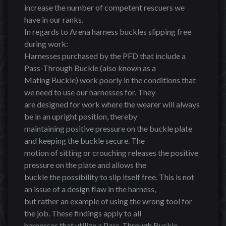
increase the number of competent rescuers we
have in our ranks.
In regards to Arena harness buckles slipping free
during work:
Harnesses purchased by the PFD that include a
Pass-Through Buckle (also known as a
Mating Buckle) work poorly in the conditions that
we need to use our harnesses for. They
are designed for work where the wearer will always
be in an upright position, thereby
maintaining positive pressure on the buckle plate
and keeping the buckle secure. The
motion of sitting or crouching releases the positive
pressure on the plate and allows the
buckle the possibility to slip itself free. This is not
an issue of a design flaw in the harness,
but rather an example of using the wrong tool for
the job. These findings apply to all
harnesses that utilize a Pass-Through Buckle,