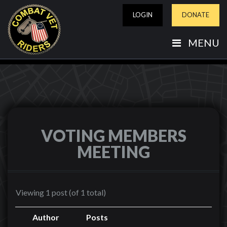
LOGIN
DONATE
MENU
VOTING MEMBERS
MEETING
Viewing 1 post (of 1 total)
Author
Posts