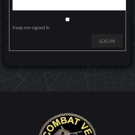
Keep me signed in
LOG IN