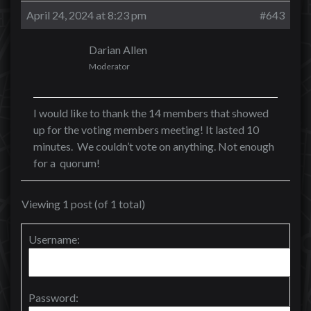
April 24, 2024 at 8:23 pm
#643
Darian Allen
Moderator
I would like to thank the 14 members that showed
up for the voting members meeting! It lasted 10
minutes. We couldn’t vote on anything. Not enough
for a quorum!
Viewing 1 post (of 1 total)
Username:
Password: