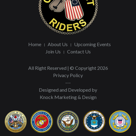
Home
About Us
Upcoming Events
Join Us
Contact Us
All Right Reserved | © Copyright 2026
Privacy Policy
---
Designed and Developed by
Knock Marketing & Design